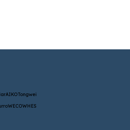
IKO
Tongwei
ar
AIKO
Tongwei
WECO
WHES
urro
WECO
WHES