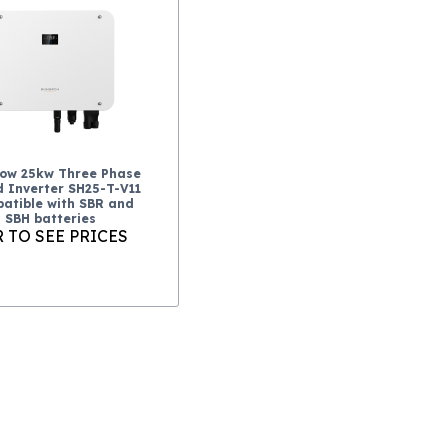
ow 25kw Three Phase
d Inverter SH25-T-V11
atible with SBR and
SBH batteries
 TO SEE PRICES