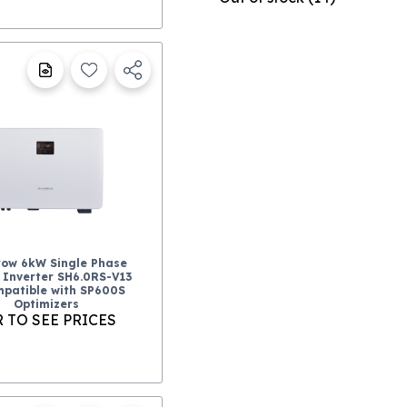
ow 6kW Single Phase
 Inverter SH6.0RS-V13
patible with SP600S
Optimizers
 TO SEE PRICES