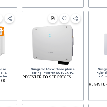
hase
Sungrow 40kW three phase
Sungr
al &
string inverter SG40CX-P2
Hybrid
erter
REGISTER TO SEE PRICES
– Com
CES
REGISTER