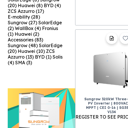
(20)
Huawei
(8)
BYD
(4)
ZCS Azzurro
(17)
E-mobility
(28)
Sungrow
(27)
SolarEdge
(2)
WallBox
(4)
Fronius
(1)
Huawei
(2)
Accessories
(83)
Sungrow
(48)
SolarEdge
(20)
Huawei
(10)
ZCS
Azzurro
(13)
BYD
(1)
Solis
(4)
SMA
(3)
Sungrow 320kW Three
PV Inverter | 800VAC 
MPPT | CEI 0-16 | SG3
V134
REGISTER TO SEE PRI