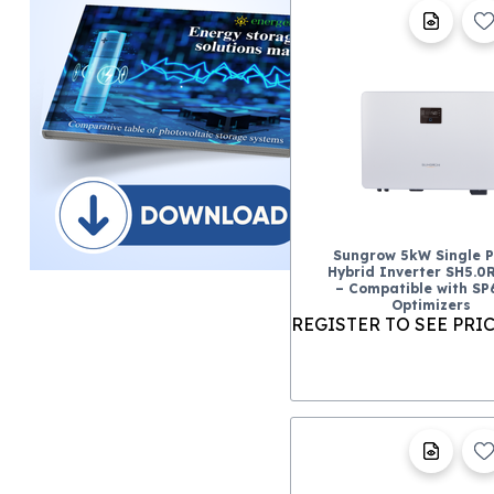
Sungrow 5kW Single 
Hybrid Inverter SH5.0
– Compatible with S
Optimizers
REGISTER TO SEE PRI