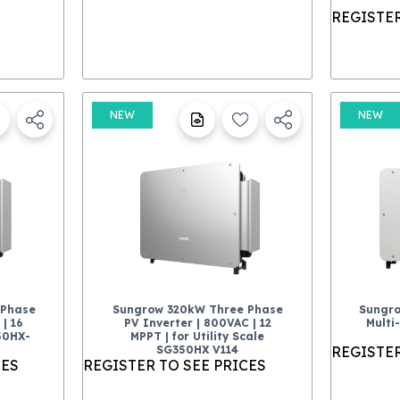
REGISTER
NEW
NEW
-Phase
Sungrow 320kW Three Phase
Sungr
| 16
PV Inverter | 800VAC | 12
Multi
50HX-
MPPT | for Utility Scale
SG350HX V114
REGISTER
CES
REGISTER TO SEE PRICES