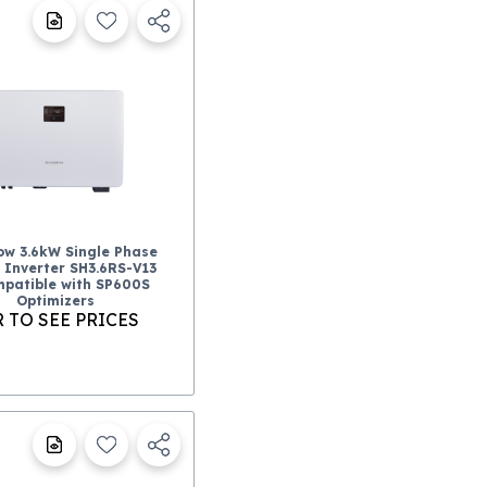
ow 3.6kW Single Phase
 Inverter SH3.6RS-V13
patible with SP600S
Optimizers
 TO SEE PRICES