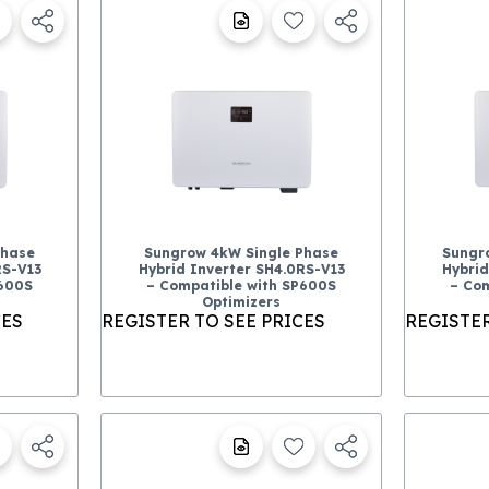
Phase
Sungrow 4kW Single Phase
Sungr
RS-V13
Hybrid Inverter SH4.0RS-V13
Hybrid
P600S
– Compatible with SP600S
– Com
Optimizers
CES
REGISTER TO SEE PRICES
REGISTER