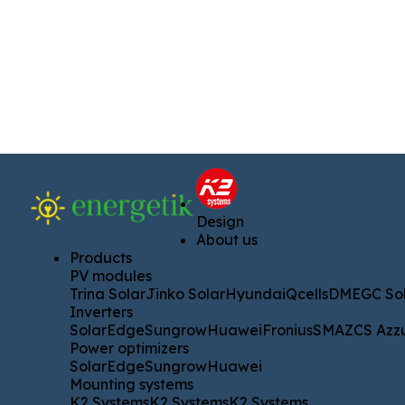
Design
Design
About us
About us
Products
Products
PV modules
PV modules
Trina Solar
Jinko Solar
Hyundai
Qcells
DMEGC Solar
A
Trina Solar
Jinko Solar
Hyundai
Qcells
DMEGC Sol
Inverters
Inverters
SolarEdge
Sungrow
Huawei
Fronius
SMA
ZCS Azzurro
SolarEdge
Sungrow
Huawei
Fronius
SMA
ZCS Azz
Power optimizers
Power optimizers
SolarEdge
Sungrow
Huawei
SolarEdge
Sungrow
Huawei
Mounting systems
Mounting systems
K2 Systems
K2 Systems
K2 Systems
K2 Systems
K2 Systems
K2 Systems