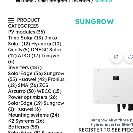
Home
/
Sales program
/
Inverters
/
Sungrow
PRODUCT
SUNGROW
CATEGORIES
PV modules
(36)
Trina Solar
(18)
Jinko
Solar
(12)
Hyundai
(10)
Qcells
(5)
DMEGC Solar
(12)
AIKO
(17)
Tongwei
(6)
Inverters
(187)
SolarEdge
(56)
Sungrow
(55)
Huawei
(42)
Fronius
(12)
SMA
(36)
ZCS
Azzurro
(30)
WECO
(15)
Power optimizers
(26)
SolarEdge
(19)
Sungrow
(1)
Huawei
(6)
Mounting systems
(24)
Sungrow 6kW three p
K2 Systems
(26)
hybrid inverter SH6-
Batteries
(53)
REGISTER TO SEE PRI
SolarEdge
(8)
Sungrow