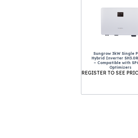
Sungrow 3kW Single 
Hybrid Inverter SH3.0
– Compatible with S
Optimizers
REGISTER TO SEE PRI