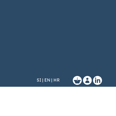
SI
|
EN
|
HR