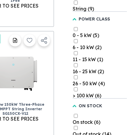
IP66
 TO SEE PRICES
String
(9)
POWER CLASS
0 - 5 kW
(5)
6 - 10 kW
(2)
11 - 15 kW
(1)
16 - 25 kW
(2)
26 - 50 kW
(4)
> 100 kW
(6)
ow 150kW Three-Phase
ON STOCK
-MPPT String Inverter
SG150CX-V12
 TO SEE PRICES
On stock
(6)
Out of stock
(14)