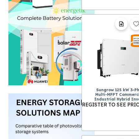
Sungrow 125 kW 3-P
Multi-MPPT Commerci
Industrial Hybrid Inv
REGISTER TO SEE PRI