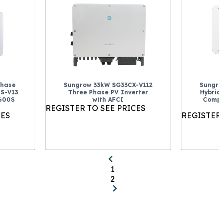
Phase
Sungrow 33kW SG33CX-V112
Sungr
RS-V13
Three Phase PV Inverter
Hybri
P600S
with AFCI
Comp
REGISTER TO SEE PRICES
CES
REGISTER
1
2