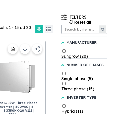
FILTERS
Reset all
sults
1
-
15
od
20
MANUFACTURER
Sungrow
(20)
NUMBER OF PHASES
Single phase
(5)
Three phase
(15)
INVERTER TYPE
ow 320kW Three-Phase
nverter | 800VAC | 6
 | SG350HX-20 V112 |
Hybrid
(11)