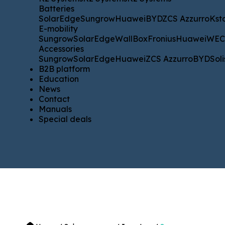
Batteries
Batteries
SolarEdge
Sungrow
Huawei
BYD
ZCS Azzurro
Kstar
WE
SolarEdge
Sungrow
Huawei
BYD
ZCS Azzurro
Kst
E-mobility
E-mobility
Sungrow
SolarEdge
WallBox
Fronius
Huawei
WECO
Sungrow
SolarEdge
WallBox
Fronius
Huawei
WE
Accessories
Accessories
Sungrow
SolarEdge
Huawei
ZCS Azzurro
BYD
Solis
SM
Sungrow
SolarEdge
Huawei
ZCS Azzurro
BYD
Soli
B2B platform
B2B platform
Education
Education
News
News
Contact
Contact
Manuals
Manuals
Special deals
Special deals