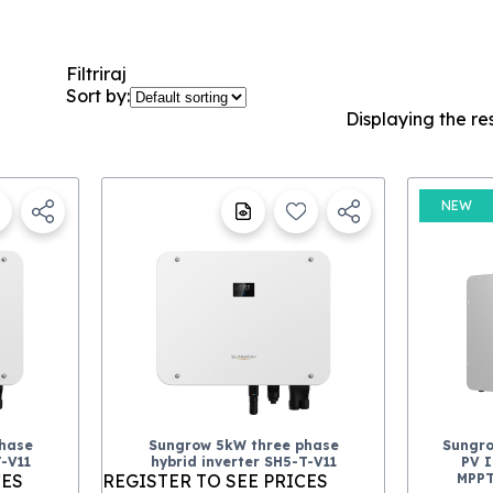
Filtriraj
Sort by:
Displaying the re
NEW
hase
Sungrow 5kW three phase
Sungr
T-V11
hybrid inverter SH5-T-V11
PV I
CES
REGISTER TO SEE PRICES
MPPT