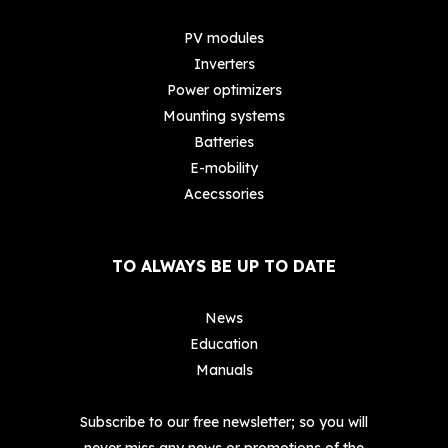
PV modules
Inverters
Power optimizers
Mounting systems
Batteries
E-mobility
Acecssories
TO ALWAYS BE UP TO DATE
News
Education
Manuals
Subscribe to our free newsletter; so you will