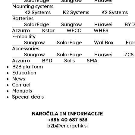
SolarEdge
Sungrow
Huawei
Mounting systems
K2 Systems
K2 Systems
K2 Systems
Batteries
SolarEdge
Sungrow
Huawei
BYD
Azzurro
Kstar
WECO
WHES
E-mobility
Sungrow
SolarEdge
WallBox
Fro
Accessories
Sungrow
SolarEdge
Huawei
ZCS
Azzurro
BYD
Solis
SMA
B2B platform
Education
News
Contact
Manuals
Special deals
NAROČILA IN INFORMACIJE
+386 40 687 533
b2b@energetik.si