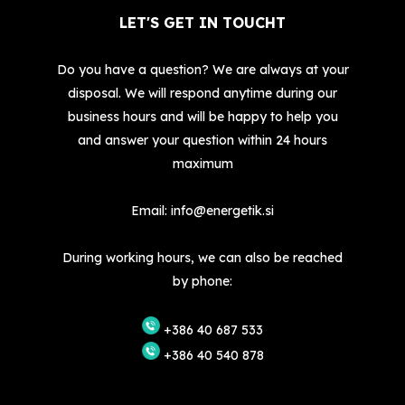
LET'S GET IN TOUCHT
Do you have a question? We are always at your
disposal. We will respond anytime during our
business hours and will be happy to help you
and answer your question within 24 hours
maximum
Email:
info@energetik.si
During working hours, we can also be reached
by phone:
+386 40 687 533
+386 40 540 878