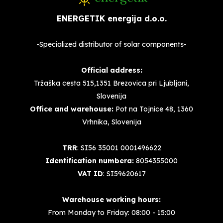
ENERGETIK energija d.o.o.
-Specialized distributor of solar components-
Official address:
Tržaška cesta 515,1351 Brezovica pri Ljubljani,
Slovenija
Office and warehouse:
Pot na Tojnice 48, 1360
Vrhnika, Slovenija
TRR
: SI56 35001 0001496622
Identification numbera:
8054355000
VAT ID
: SI59620617
Warehouse working hours:
From Monday to Friday: 08:00 - 15:00