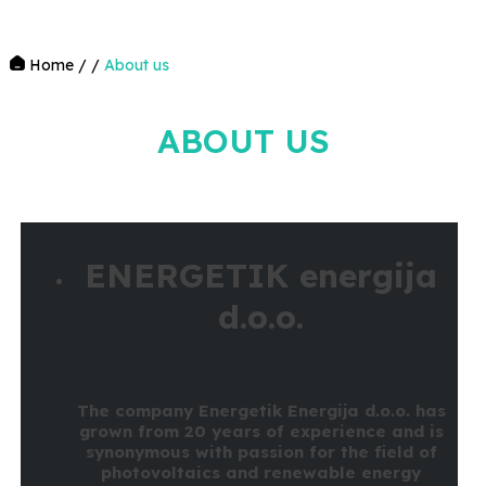
Home
/
/
About us
ABOUT US
ENERGETIK energija
d.o.o.
The company Energetik Energija d.o.o. has
grown from 20 years of experience and is
synonymous with passion for the field of
photovoltaics and renewable energy