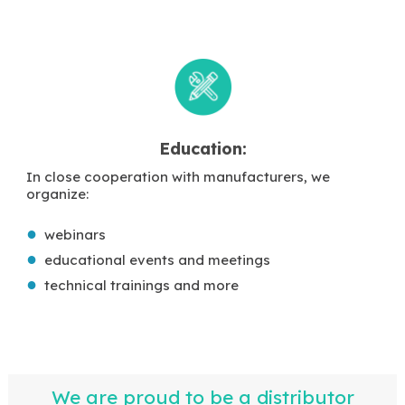
Education:
In close cooperation with manufacturers, we
organize:
webinars
educational events and meetings
technical trainings and more
We are proud to be a distributor