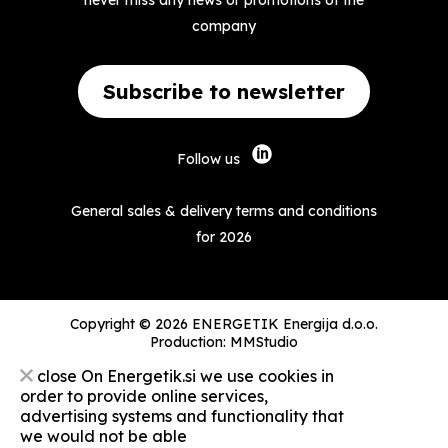
never miss any news or promotions of the
company
Subscribe to newsletter
Follow us
General sales & delivery terms and conditions
for 2026
Copyright © 2026 ENERGETIK Energija d.o.o.
Production:
MMStudio
close
On Energetik.si we use cookies in
order to provide online services,
advertising systems and functionality that
we would not be able