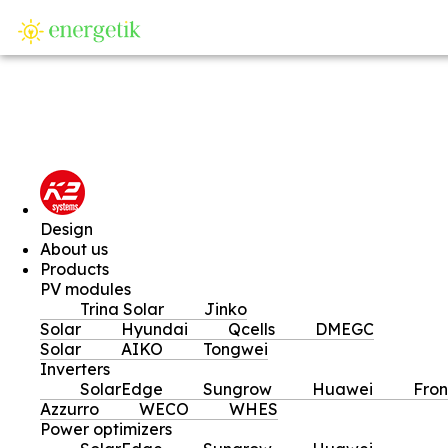
SI
Design
About us
Products
PV modules
Trina Solar
Jinko
Solar
Hyundai
Qcells
DMEGC
Solar
AIKO
Tongwei
Inverters
SolarEdge
Sungrow
Huawei
Fron
Azzurro
WECO
WHES
Power optimizers