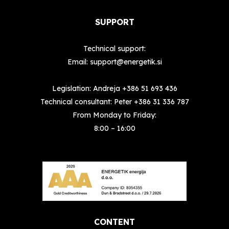
SUPPORT
Technical support:
Email:
support@energetik.si
Legislation: Andreja
+386 51 693 436
Technical consultant: Peter
+386 31 336 787
From Monday to Friday:
8:00 – 16:00
CONTENT