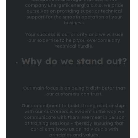
company Energetik energija d.o.o. we pride
ourselves on providing superior technical
support for the smooth operation of your
business.
Your success is our priority and we will use
our expertise to help you overcome any
technical hurdle.
Why do we stand out?
Our main focus is on being a distributor that
our customers can trust.
Our commitment to build strong relationships
with our customers is evident in the way we
communicate with them. We meet in person
at training sessions – thereby ensuring that
our clients know us as individuals with
principles and values.