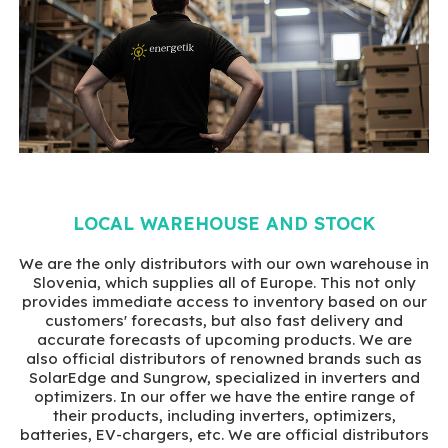
LOCAL WAREHOUSE AND STOCK
We are the only distributors with our own warehouse in
Slovenia, which supplies all of Europe. This not only
provides immediate access to inventory based on our
customers' forecasts, but also fast delivery and
accurate forecasts of upcoming products. We are
also official distributors of renowned brands such as
SolarEdge and Sungrow, specialized in inverters and
optimizers. In our offer we have the entire range of
their products, including inverters, optimizers,
batteries, EV-chargers, etc. We are official distributors