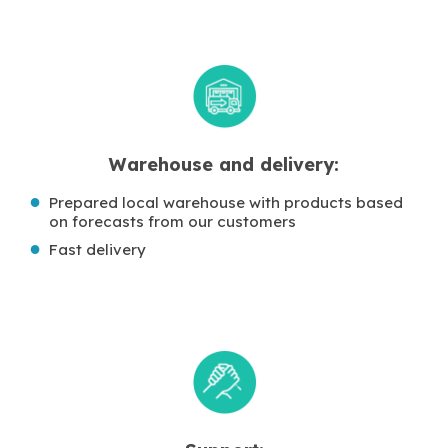
Warehouse and delivery:
Prepared local warehouse with products based
on forecasts from our customers
Fast delivery