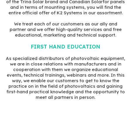
of the Trina Solar brand and Canadian Solarfor panels
and in terms of mounting systems, you will find the
entire official offer of K2 Systems in our assortment.
We treat each of our customers as our ally and
partner and we offer high-quality services and free
educational, marketing and technical support.
FIRST HAND EDUCATION
As specialized distributors of photovoltaic equipment,
we are in close relations with manufacturers and in
cooperation with them we organize educational
events, technical trainings, webinars and more. In this
way, we enable our customers to get to know the
practice on in the field of photovoltaics and gaining
first-hand practical knowledge and the opportunity to
meet all partners in person.