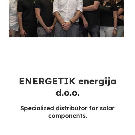
ENERGETIK energija
d.o.o.
Specialized distributor for solar
components.