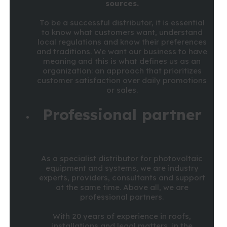
sources.
To be a successful distributor, it is essential
to know what customers want, understand
local regulations and know their preferences
and traditions. We want our business to have
meaning and this is what defines us as an
organization: an approach that prioritizes
customer satisfaction over daily promotions
or sales.
Professional partner
As a specialist distributor for photovoltaic
equipment and systems, we are industry
experts, providers, consultants and support
at the same time. Above all, we are
professional partners.
With 20 years of experience in roofs,
installations and legal matters, in the