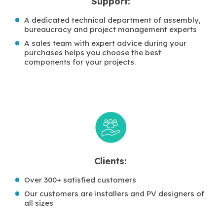
Support:
A dedicated technical department of assembly,
bureaucracy and project management experts
A sales team with expert advice during your
purchases helps you choose the best
components for your projects.
Clients:
Over 300+ satisfied customers
Our customers are installers and PV designers of
all sizes