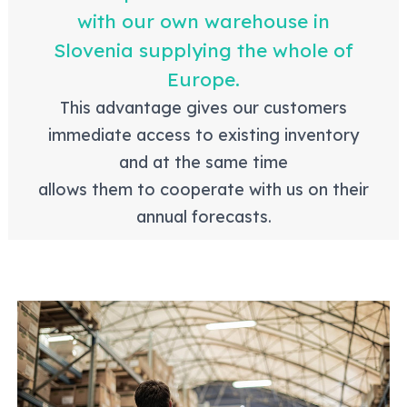
with our own warehouse in
Slovenia supplying the whole of
Europe.
This advantage gives our customers
immediate access to existing inventory
and at the same time
allows them to cooperate with us on their
annual forecasts.