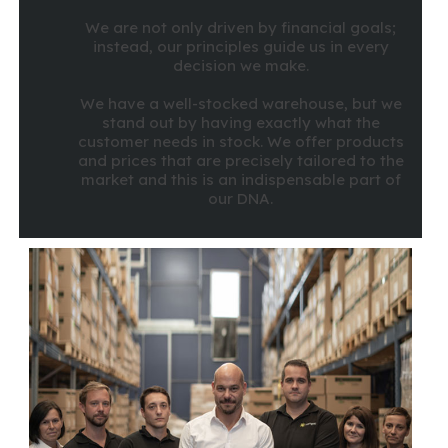
We are not only driven by financial goals;
instead, our principles guide us in every
decision we make.
We have a well-stocked warehouse, but we
stand out by having exactly what the
customer needs in stock. We offer products
and prices that are precisely tailored to the
market and this is an indispensable part of
our DNA.