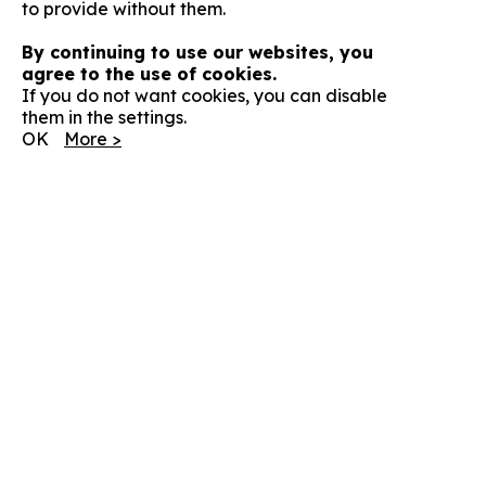
to provide without them.
By continuing to use our websites, you
agree to the use of cookies.
If you do not want cookies, you can disable
them in the settings.
OK
More >