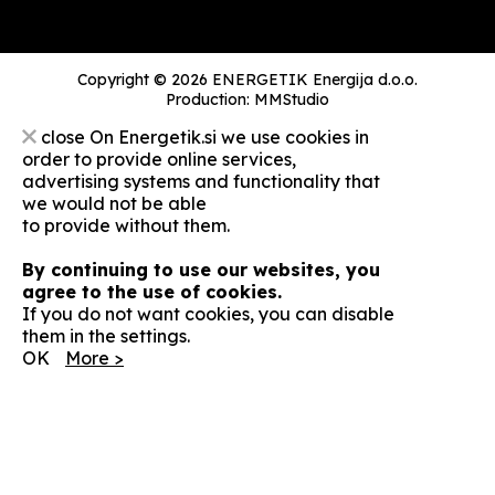
Copyright © 2026 ENERGETIK Energija d.o.o.
Production:
MMStudio
close
On Energetik.si we use cookies in
order to provide online services,
advertising systems and functionality that
we would not be able
to provide without them.
By continuing to use our websites, you
agree to the use of cookies.
If you do not want cookies, you can disable
them in the settings.
OK
More >