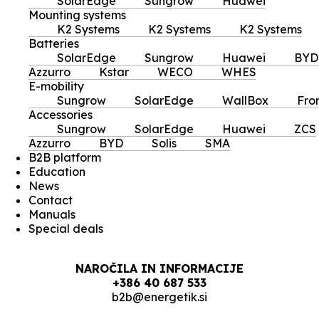
SolarEdge
Sungrow
Huawei
Mounting systems
K2 Systems
K2 Systems
K2 Systems
Batteries
SolarEdge
Sungrow
Huawei
BYD
Azzurro
Kstar
WECO
WHES
E-mobility
Sungrow
SolarEdge
WallBox
Fro
Accessories
Sungrow
SolarEdge
Huawei
ZCS
Azzurro
BYD
Solis
SMA
B2B platform
Education
News
Contact
Manuals
Special deals
NAROČILA IN INFORMACIJE
+386 40 687 533
b2b@energetik.si