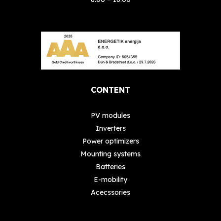
CONTENT
PV modules
Inverters
Power optimizers
Mounting systems
Batteries
E-mobility
Acecssories