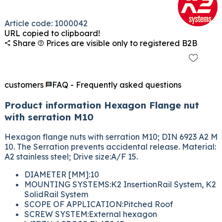
Article code: 1000042
URL copied to clipboard!
Share
Prices are visible only to registered B2B
customers
FAQ - Frequently asked questions
Product information Hexagon Flange nut
with serration M10
Hexagon flange nuts with serration M10; DIN 6923 A2 M
10. The Serration prevents accidental release. Material:
A2 stainless steel; Drive size:A/F 15.
DIAMETER [MM]:10
MOUNTING SYSTEMS:K2 InsertionRail System, K2
SolidRail System
SCOPE OF APPLICATION:Pitched Roof
SCREW SYSTEM:External hexagon