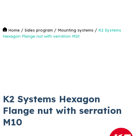
/
/
/
Home
Sales program
Mounting systems
K2 Systems
Hexagon Flange nut with serration M10
K2 Systems Hexagon
Flange nut with serration
M10