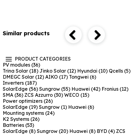
Similar products
PRODUCT CATEGORIES
PV modules
(36)
Trina Solar
(18)
Jinko Solar
(12)
Hyundai
(10)
Qcells
(5)
DMEGC Solar
(12)
AIKO
(17)
Tongwei
(6)
Inverters
(187)
SolarEdge
(56)
Sungrow
(55)
Huawei
(42)
Fronius
(12)
SMA
(36)
ZCS Azzurro
(30)
WECO
(15)
Power optimizers
(26)
SolarEdge
(19)
Sungrow
(1)
Huawei
(6)
Mounting systems
(24)
K2 Systems
(26)
Batteries
(53)
SolarEdge
(8)
Sungrow
(20)
Huawei
(8)
BYD
(4)
ZCS