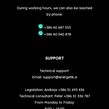
During working hours, we can also be reached
by phone:
+386 40 687 533
+386 40 540 878
SUPPORT
Technical support:
Email:
support@energetik.si
Legislation: Andreja
+386 51 693 436
Technical consultant: Peter
+386 31 336 787
From Monday to Friday:
8:00 – 16:00