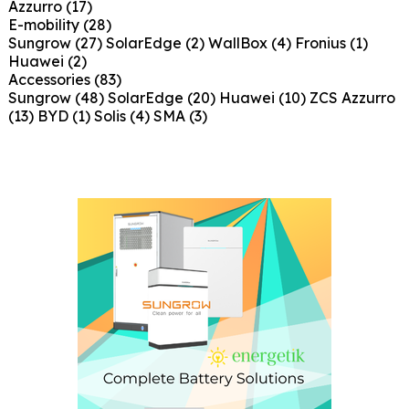
Azzurro
(17)
E-mobility
(28)
Sungrow
(27)
SolarEdge
(2)
WallBox
(4)
Fronius
(1)
Huawei
(2)
Accessories
(83)
Sungrow
(48)
SolarEdge
(20)
Huawei
(10)
ZCS Azzurro
(13)
BYD
(1)
Solis
(4)
SMA
(3)