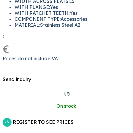
WIDTH ACROSS FLATS:15
WITH FLANGE:Yes
WITH RATCHET TEETH:Yes
COMPONENT TYPE:Accessories
MATERIAL:Stainless Steel A2
:
€
Prices do not include VAT
Send inquiry
On stock
REGISTER TO SEE PRICES