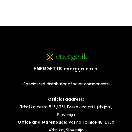
ENERGETIK energija d.o.o.
-Specialized distributor of solar components-
Official address:
Tržaška cesta 515,1351 Brezovica pri Ljubljani,
Slovenija
Office and warehouse:
Pot na Tojnice 48, 1360
Vrhnika, Slovenija