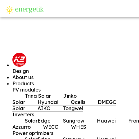
SI
Design
About us
Products
PV modules
Trina Solar
Jinko
Solar
Hyundai
Qcells
DMEGC
Solar
AIKO
Tongwei
Inverters
SolarEdge
Sungrow
Huawei
Fron
Azzurro
WECO
WHES
Power optimizers