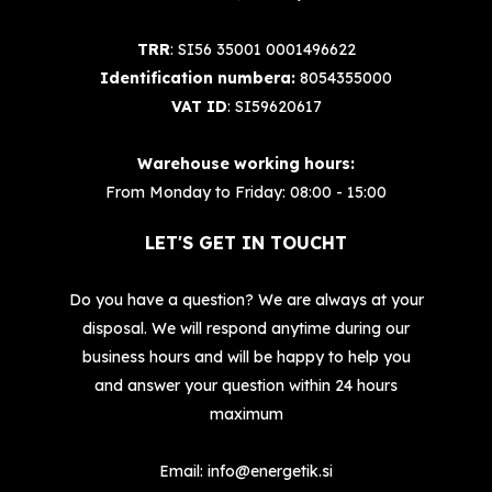
TRR
: SI56 35001 0001496622
Identification numbera:
8054355000
VAT ID
: SI59620617
Warehouse working hours:
From Monday to Friday: 08:00 - 15:00
LET'S GET IN TOUCHT
Do you have a question? We are always at your
disposal. We will respond anytime during our
business hours and will be happy to help you
and answer your question within 24 hours
maximum
Email:
info@energetik.si