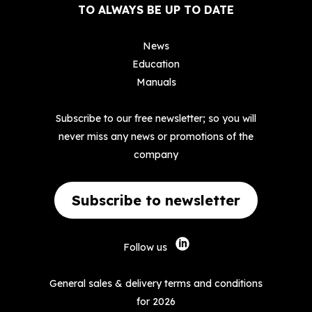
TO ALWAYS BE UP TO DATE
News
Education
Manuals
Subscribe to our free newsletter; so you will
never miss any news or promotions of the
company
Subscribe to newsletter
Follow us
General sales & delivery terms and conditions
for 2026