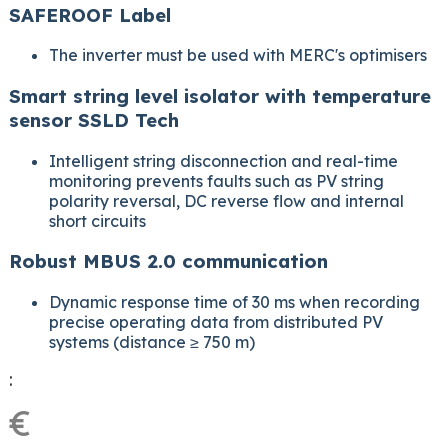
SAFEROOF Label
The inverter must be used with MERC's optimisers
Smart string level isolator with temperature
sensor SSLD Tech
Intelligent string disconnection and real-time
monitoring prevents faults such as PV string
polarity reversal, DC reverse flow and internal
short circuits
Robust MBUS 2.0 communication
Dynamic response time of 30 ms when recording
precise operating data from distributed PV
systems (distance ≥ 750 m)
:
€