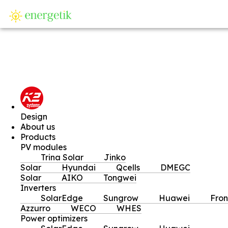
SI
Design
About us
Products
PV modules
Trina Solar
Jinko
Solar
Hyundai
Qcells
DMEGC
Solar
AIKO
Tongwei
Inverters
SolarEdge
Sungrow
Huawei
Fron
Azzurro
WECO
WHES
Power optimizers