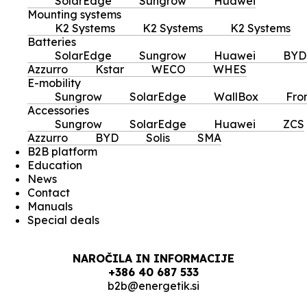
SolarEdge
Sungrow
Huawei
Mounting systems
K2 Systems
K2 Systems
K2 Systems
Batteries
SolarEdge
Sungrow
Huawei
BYD
Azzurro
Kstar
WECO
WHES
E-mobility
Sungrow
SolarEdge
WallBox
Fro
Accessories
Sungrow
SolarEdge
Huawei
ZCS
Azzurro
BYD
Solis
SMA
B2B platform
Education
News
Contact
Manuals
Special deals
NAROČILA IN INFORMACIJE
+386 40 687 533
b2b@energetik.si