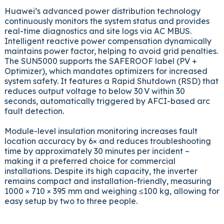
Huawei’s advanced power distribution technology
continuously monitors the system status and provides
real-time diagnostics and site logs via AC MBUS.
Intelligent reactive power compensation dynamically
maintains power factor, helping to avoid grid penalties.
The SUN5000 supports the SAFEROOF label (PV +
Optimizer), which mandates optimizers for increased
system safety. It features a Rapid Shutdown (RSD) that
reduces output voltage to below 30 V within 30
seconds, automatically triggered by AFCI-based arc
fault detection.
Module-level insulation monitoring increases fault
location accuracy by 6× and reduces troubleshooting
time by approximately 30 minutes per incident –
making it a preferred choice for commercial
installations. Despite its high capacity, the inverter
remains compact and installation-friendly, measuring
1000 × 710 × 395 mm and weighing ≤100 kg, allowing for
easy setup by two to three people.