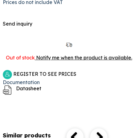
Prices do not include VAT
Send inquiry
Out of stock
Notify me when the product is available.
REGISTER TO SEE PRICES
Documentation
Datasheet
Similar products