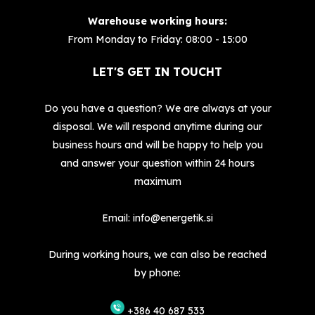
Warehouse working hours:
From Monday to Friday: 08:00 - 15:00
LET'S GET IN TOUCHT
Do you have a question? We are always at your
disposal. We will respond anytime during our
business hours and will be happy to help you
and answer your question within 24 hours
maximum
Email:
info@energetik.si
During working hours, we can also be reached
by phone:
+386 40 687 533