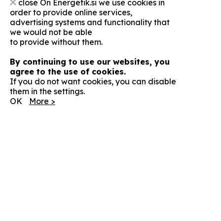
close
On Energetik.si we use cookies in
order to provide online services,
advertising systems and functionality that
we would not be able
to provide without them.
By continuing to use our websites, you
agree to the use of cookies.
If you do not want cookies, you can disable
them in the settings.
OK
More >