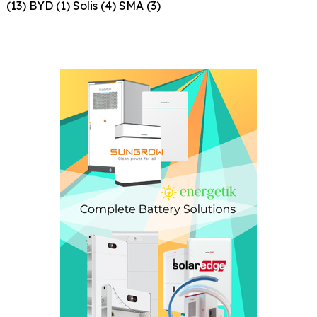
(13)
BYD
(1)
Solis
(4)
SMA
(3)