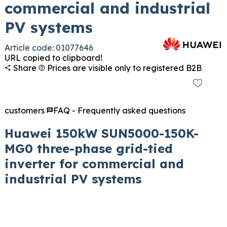
commercial and industrial
PV systems
Article code: 01077646
URL copied to clipboard!
Share
Prices are visible only to registered B2B
customers
FAQ - Frequently asked questions
Huawei 150kW SUN5000-150K-
MG0 three-phase grid-tied
inverter for commercial and
industrial PV systems