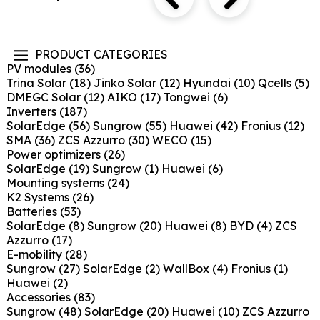
PRODUCT CATEGORIES
PV modules
(36)
Trina Solar
(18)
Jinko Solar
(12)
Hyundai
(10)
Qcells
(5)
DMEGC Solar
(12)
AIKO
(17)
Tongwei
(6)
Inverters
(187)
SolarEdge
(56)
Sungrow
(55)
Huawei
(42)
Fronius
(12)
SMA
(36)
ZCS Azzurro
(30)
WECO
(15)
Power optimizers
(26)
SolarEdge
(19)
Sungrow
(1)
Huawei
(6)
Mounting systems
(24)
K2 Systems
(26)
Batteries
(53)
SolarEdge
(8)
Sungrow
(20)
Huawei
(8)
BYD
(4)
ZCS
Azzurro
(17)
E-mobility
(28)
Sungrow
(27)
SolarEdge
(2)
WallBox
(4)
Fronius
(1)
Huawei
(2)
Accessories
(83)
Sungrow
(48)
SolarEdge
(20)
Huawei
(10)
ZCS Azzurro