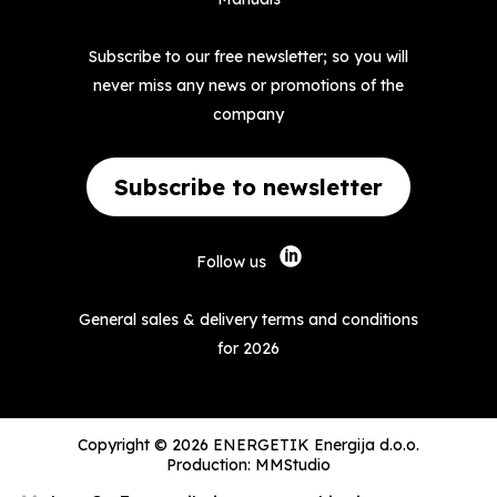
Subscribe to our free newsletter; so you will
never miss any news or promotions of the
company
Subscribe to newsletter
Follow us
General sales & delivery terms and conditions
for 2026
Copyright © 2026 ENERGETIK Energija d.o.o.
Production:
MMStudio