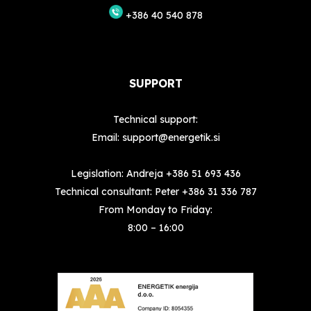
+386 40 540 878
SUPPORT
Technical support:
Email:
support@energetik.si
Legislation: Andreja
+386 51 693 436
Technical consultant: Peter
+386 31 336 787
From Monday to Friday:
8:00 – 16:00