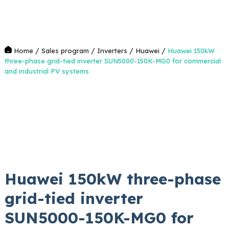
/
/
/
/
Home
Sales program
Inverters
Huawei
Huawei 150kW
three-phase grid-tied inverter SUN5000-150K-MG0 for commercial
and industrial PV systems
Huawei 150kW three-phase
grid-tied inverter
SUN5000-150K-MG0 for