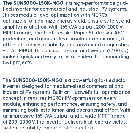
The SUN5000-150K-MG0
is a high-performance grid-
tied inverter for commercial and industrial PV systems.
It uses module-level optimization with MERCs
optimizers to maximize energy yield, ensure safety, and
simplify installation. With 165 kVA output, 200–1000 V
MPPT range, and features like Rapid Shutdown, AFCI
protection, and module-level insulation monitoring, it
offers efficiency, reliability, and advanced diagnostics
via AC MBUS. Its compact design and weight (≤100 kg)
make it quick and easy to install – ideal for demanding
C&I projects.
The
SUN5000-150K-MG0
is a powerful grid-tied solar
inverter designed for medium-sized commercial and
industrial PV systems. Built on Huawei’s full optimization
concept, it requires MERCs PV optimizers on every
module, enhancing performance, ensuring safety, and
minimizing both installation and operational effort. With
an impressive 165 kVA output and a wide MPPT range
of 200–1000 V, the inverter delivers high energy yields,
system reliability, and robust protection.