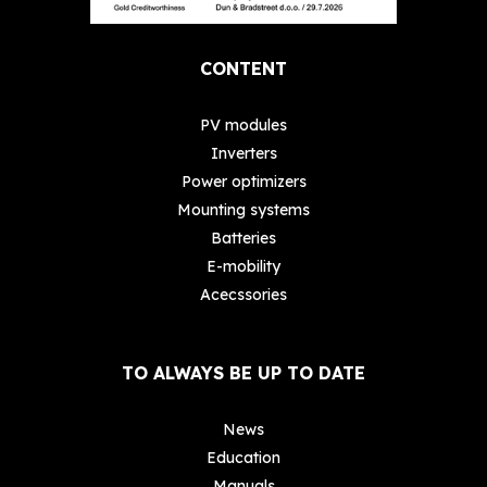
CONTENT
PV modules
Inverters
Power optimizers
Mounting systems
Batteries
E-mobility
Acecssories
TO ALWAYS BE UP TO DATE
News
Education
Manuals