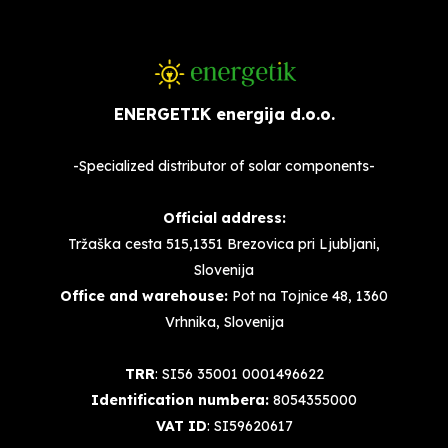
ENERGETIK energija d.o.o.
-Specialized distributor of solar components-
Official address:
Tržaška cesta 515,1351 Brezovica pri Ljubljani,
Slovenija
Office and warehouse:
Pot na Tojnice 48, 1360
Vrhnika, Slovenija
TRR
: SI56 35001 0001496622
Identification numbera:
8054355000
VAT ID
: SI59620617