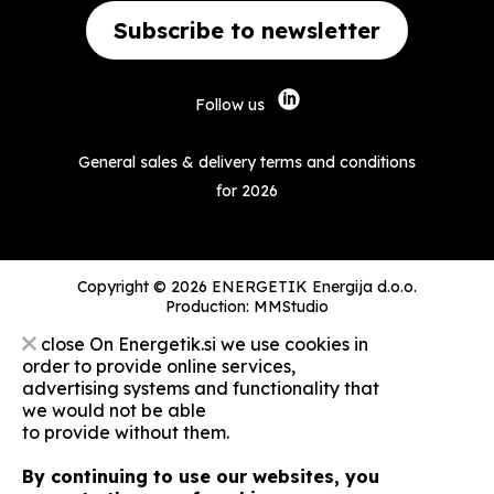
Subscribe to newsletter
Follow us
General sales & delivery terms and conditions
for 2026
Copyright © 2026 ENERGETIK Energija d.o.o.
Production:
MMStudio
close
On Energetik.si we use cookies in
order to provide online services,
advertising systems and functionality that
we would not be able
to provide without them.
By continuing to use our websites, you