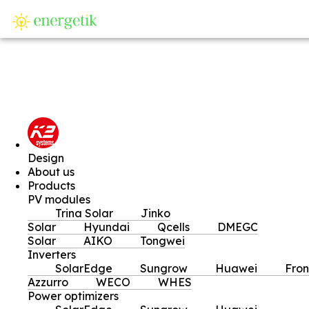
SI
Design
About us
Products
PV modules
Trina Solar
Jinko
Solar
Hyundai
Qcells
DMEGC
Solar
AIKO
Tongwei
Inverters
SolarEdge
Sungrow
Huawei
Fron
Azzurro
WECO
WHES
Power optimizers