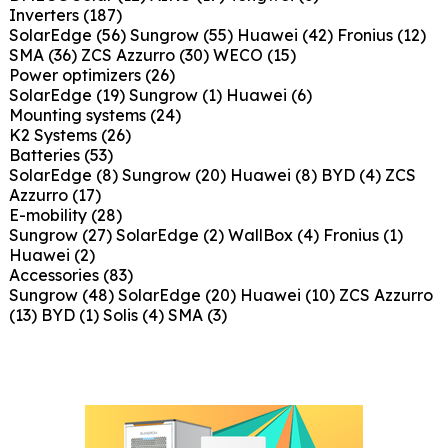
Inverters
(187)
SolarEdge
(56)
Sungrow
(55)
Huawei
(42)
Fronius
(12)
SMA
(36)
ZCS Azzurro
(30)
WECO
(15)
Power optimizers
(26)
SolarEdge
(19)
Sungrow
(1)
Huawei
(6)
Mounting systems
(24)
K2 Systems
(26)
Batteries
(53)
SolarEdge
(8)
Sungrow
(20)
Huawei
(8)
BYD
(4)
ZCS
Azzurro
(17)
E-mobility
(28)
Sungrow
(27)
SolarEdge
(2)
WallBox
(4)
Fronius
(1)
Huawei
(2)
Accessories
(83)
Sungrow
(48)
SolarEdge
(20)
Huawei
(10)
ZCS Azzurro
(13)
BYD
(1)
Solis
(4)
SMA
(3)