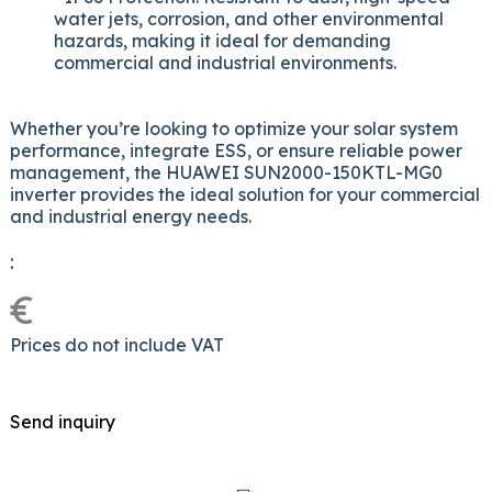
water jets, corrosion, and other environmental
hazards, making it ideal for demanding
commercial and industrial environments.
Whether you’re looking to optimize your solar system
performance, integrate ESS, or ensure reliable power
management, the HUAWEI SUN2000-150KTL-MG0
inverter provides the ideal solution for your commercial
and industrial energy needs.
:
€
Prices do not include VAT
Send inquiry