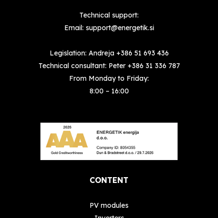
Technical support:
Email:
support@energetik.si
Legislation: Andreja
+386 51 693 436
Technical consultant: Peter
+386 31 336 787
From Monday to Friday:
8:00 – 16:00
CONTENT
PV modules
Inverters