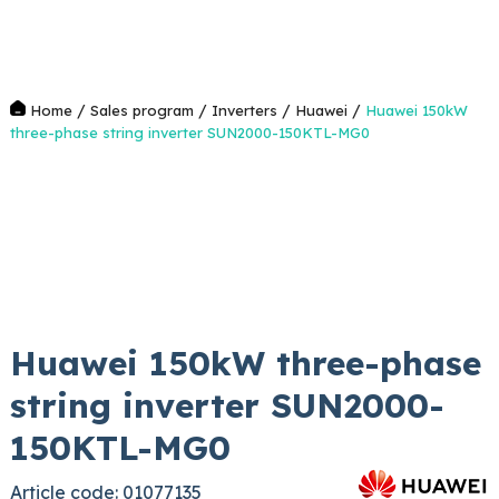
/
/
/
/
Home
Sales program
Inverters
Huawei
Huawei 150kW
three-phase string inverter SUN2000-150KTL-MG0
Huawei 150kW three-phase
string inverter SUN2000-
150KTL-MG0
Article code: 01077135