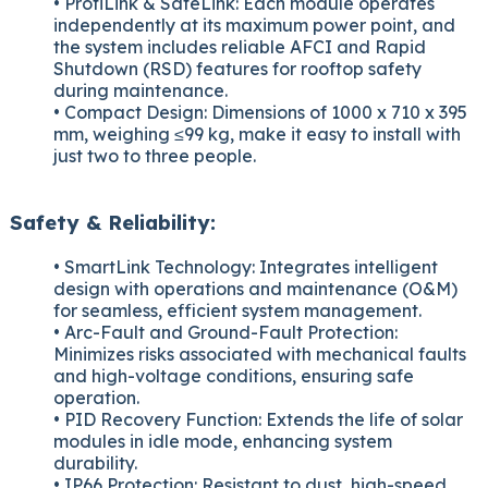
• ProfiLink & SafeLink: Each module operates
independently at its maximum power point, and
the system includes reliable AFCI and Rapid
Shutdown (RSD) features for rooftop safety
during maintenance.
• Compact Design: Dimensions of 1000 x 710 x 395
mm, weighing ≤99 kg, make it easy to install with
just two to three people.
Safety & Reliability:
• SmartLink Technology: Integrates intelligent
design with operations and maintenance (O&M)
for seamless, efficient system management.
• Arc-Fault and Ground-Fault Protection:
Minimizes risks associated with mechanical faults
and high-voltage conditions, ensuring safe
operation.
• PID Recovery Function: Extends the life of solar
modules in idle mode, enhancing system
durability.
• IP66 Protection: Resistant to dust, high-speed