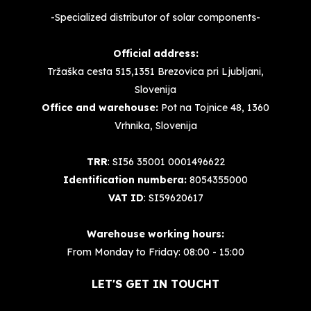
-Specialized distributor of solar components-
Official address:
Tržaška cesta 515,1351 Brezovica pri Ljubljani,
Slovenija
Office and warehouse:
Pot na Tojnice 48, 1360
Vrhnika, Slovenija
TRR
: SI56 35001 0001496622
Identification numbera:
8054355000
VAT ID
: SI59620617
Warehouse working hours:
From Monday to Friday: 08:00 - 15:00
LET'S GET IN TOUCHT