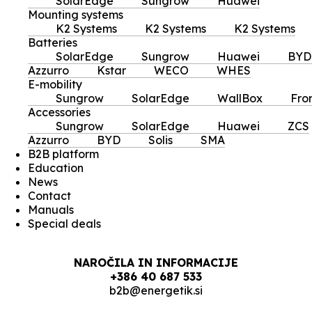
SolarEdge
Sungrow
Huawei
Mounting systems
K2 Systems
K2 Systems
K2 Systems
Batteries
SolarEdge
Sungrow
Huawei
BYD
Azzurro
Kstar
WECO
WHES
E-mobility
Sungrow
SolarEdge
WallBox
Fro
Accessories
Sungrow
SolarEdge
Huawei
ZCS
Azzurro
BYD
Solis
SMA
B2B platform
Education
News
Contact
Manuals
Special deals
NAROČILA IN INFORMACIJE
+386 40 687 533
b2b@energetik.si