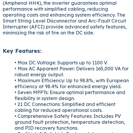
(Amphenol HH4), the inverter guarantees optimal
performance with simplified cabling, reducing
operating costs and enhancing system efficiency. The
Smart String Level Disconnector and Arc-Fault Circuit
Interrupter (AFCI) provide advanced safety features,
minimizing the risk of fire on the DC side.
Key Features:
• Max DC Voltage: Supports up to 1100 V.
• Max AC Apparent Power: Delivers 165,000 VA for
robust energy output.
• Maximum Efficiency: Up to 98.8%, with European
efficiency at 98.4% for enhanced energy yield.
• Seven MPPTs: Ensure optimal performance and
flexibility in system design.
• 21 DC Connections: Simplified and efficient
cabling for reduced operational costs.
• Comprehensive Safety Features: Includes PV
ground fault protection, temperature detection,
and PID recovery functions.