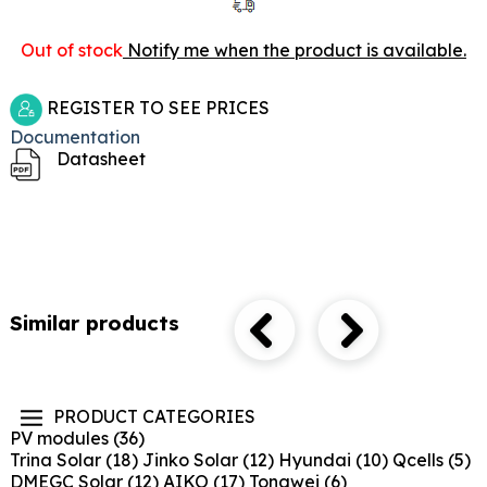
Out of stock
Notify me when the product is available.
REGISTER TO SEE PRICES
Documentation
Datasheet
Similar products
PRODUCT CATEGORIES
PV modules
(36)
Trina Solar
(18)
Jinko Solar
(12)
Hyundai
(10)
Qcells
(5)
DMEGC Solar
(12)
AIKO
(17)
Tongwei
(6)