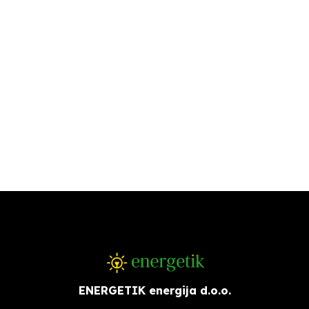
ENERGETIK energija d.o.o.