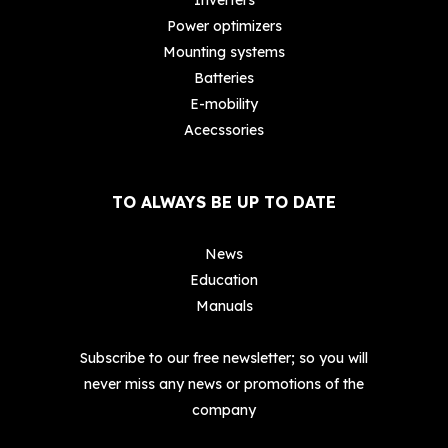
Power optimizers
Mounting systems
Batteries
E-mobility
Acecssories
TO ALWAYS BE UP TO DATE
News
Education
Manuals
Subscribe to our free newsletter; so you will
never miss any news or promotions of the
company