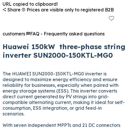
URL copied to clipboard!
Share
Prices are visible only to registered B2B
customers
FAQ - Frequently asked questions
Huawei 150kW three-phase string
inverter SUN2000-150KTL-MG0
The HUAWEI SUN2000-150KTL-MG0 inverter is
designed to maximize energy efficiency and ensure
reliability for businesses, especially when paired with
energy storage systems (ESS). This inverter converts
direct current generated by PV strings into grid-
compatible alternating current, making it ideal for self-
consumption, ESS integration, or grid feed-in
scenarios.
With seven independent MPPTs and 21 DC connectors