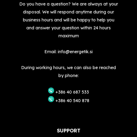
Do you have a question? We are always at your
disposal. We will respond anytime during our
business hours and will be happy to help you
and answer your question within 24 hours
maximum
Email:
info@energetik.si
During working hours, we can also be reached
by phone:
+386 40 687 533
+386 40 540 878
SUPPORT