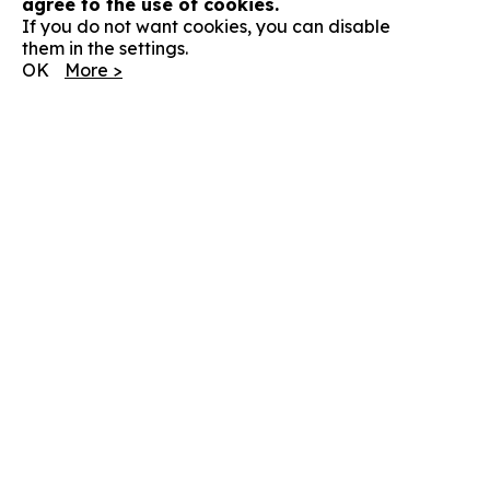
agree to the use of cookies.
If you do not want cookies, you can disable
them in the settings.
OK
More >