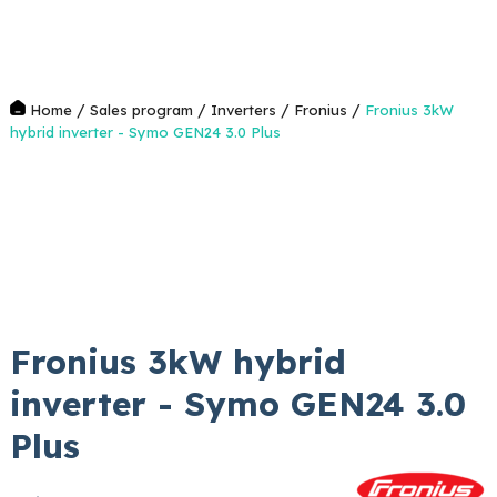
/
/
/
/
Home
Sales program
Inverters
Fronius
Fronius 3kW
hybrid inverter - Symo GEN24 3.0 Plus
Fronius 3kW hybrid
inverter - Symo GEN24 3.0
Plus