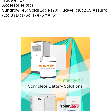
Huawei
(2)
Accessories
(83)
Sungrow
(48)
SolarEdge
(20)
Huawei
(10)
ZCS Azzurro
(13)
BYD
(1)
Solis
(4)
SMA
(3)