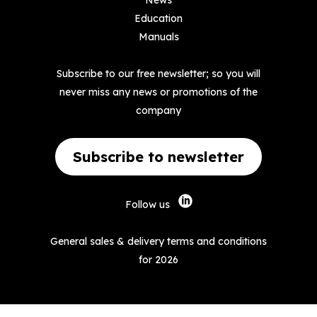
News
Education
Manuals
Subscribe to our free newsletter; so you will
never miss any news or promotions of the
company
Subscribe to newsletter
Follow us
General sales & delivery terms and conditions
for 2026