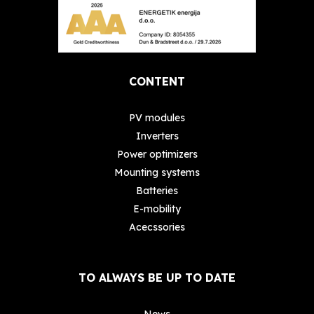
CONTENT
PV modules
Inverters
Power optimizers
Mounting systems
Batteries
E-mobility
Acecssories
TO ALWAYS BE UP TO DATE