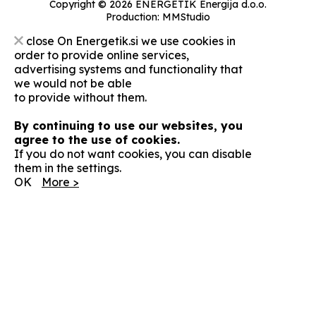
Copyright © 2026 ENERGETIK Energija d.o.o.
Production:
MMStudio
close
On Energetik.si we use cookies in
order to provide online services,
advertising systems and functionality that
we would not be able
to provide without them.
By continuing to use our websites, you
agree to the use of cookies.
If you do not want cookies, you can disable
them in the settings.
OK
More >