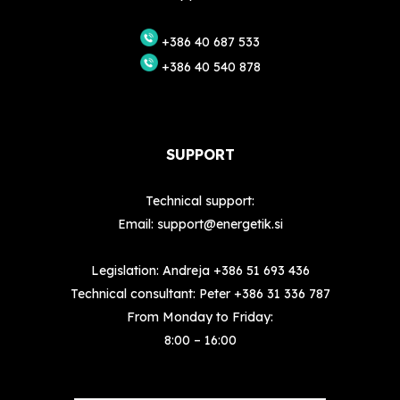
+386 40 687 533
+386 40 540 878
SUPPORT
Technical support:
Email:
support@energetik.si
Legislation: Andreja
+386 51 693 436
Technical consultant: Peter
+386 31 336 787
From Monday to Friday:
8:00 – 16:00