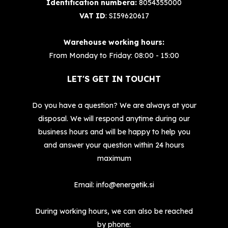
Identification numbera:
8054355000
VAT ID
: SI59620617
Warehouse working hours:
From Monday to Friday: 08:00 - 15:00
LET'S GET IN TOUCHT
Do you have a question? We are always at your
disposal. We will respond anytime during our
business hours and will be happy to help you
and answer your question within 24 hours
maximum
Email:
info@energetik.si
During working hours, we can also be reached
by phone: