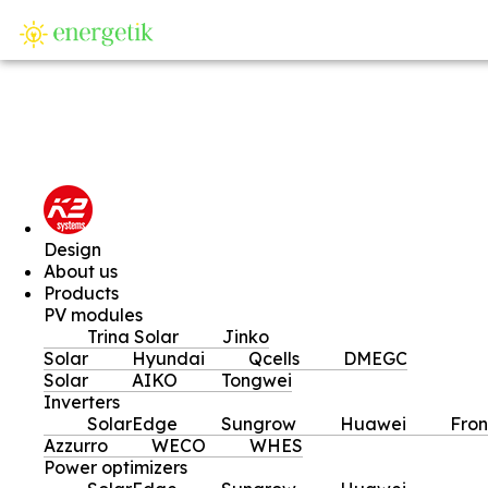
SI
Design
About us
Products
PV modules
Trina Solar
Jinko
Solar
Hyundai
Qcells
DMEGC
Solar
AIKO
Tongwei
Inverters
SolarEdge
Sungrow
Huawei
Fron
Azzurro
WECO
WHES
Power optimizers