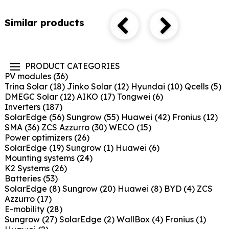
Similar products
PRODUCT CATEGORIES
PV modules
(36)
Trina Solar
(18)
Jinko Solar
(12)
Hyundai
(10)
Qcells
(5)
DMEGC Solar
(12)
AIKO
(17)
Tongwei
(6)
Inverters
(187)
SolarEdge
(56)
Sungrow
(55)
Huawei
(42)
Fronius
(12)
SMA
(36)
ZCS Azzurro
(30)
WECO
(15)
Power optimizers
(26)
SolarEdge
(19)
Sungrow
(1)
Huawei
(6)
Mounting systems
(24)
K2 Systems
(26)
Batteries
(53)
SolarEdge
(8)
Sungrow
(20)
Huawei
(8)
BYD
(4)
ZCS
Azzurro
(17)
E-mobility
(28)
Sungrow
(27)
SolarEdge
(2)
WallBox
(4)
Fronius
(1)