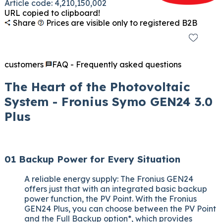
Article code: 4,210,150,002
URL copied to clipboard!
Share
Prices are visible only to registered B2B
customers
FAQ - Frequently asked questions
The Heart of the Photovoltaic
System - Fronius Symo GEN24 3.0
Plus
01 Backup Power for Every Situation
A reliable energy supply: The Fronius GEN24
offers just that with an integrated basic backup
power function, the PV Point. With the Fronius
GEN24 Plus, you can choose between the PV Point
and the Full Backup option*, which provides