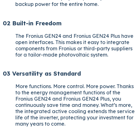
backup power for the entire home.
02 Built-in Freedom
The Fronius GEN24 and Fronius GEN24 Plus have
open interfaces. This makes it easy to integrate
components from Fronius or third-party suppliers
for a tailor-made photovoltaic system.
03 Versatility as Standard
More functions. More control. More power. Thanks
to the energy management functions of the
Fronius GEN24 and Fronius GEN24 Plus, you
continuously save time and money. What’s more,
the integrated active cooling extends the service
life of the inverter, protecting your investment for
many years to come.