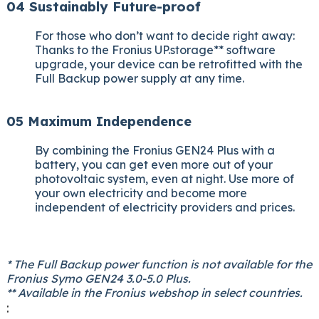
04 Sustainably Future-proof
For those who don’t want to decide right away:
Thanks to the Fronius UP.storage** software
upgrade, your device can be retrofitted with the
Full Backup power supply at any time.
05 Maximum Independence
By combining the Fronius GEN24 Plus with a
battery, you can get even more out of your
photovoltaic system, even at night. Use more of
your own electricity and become more
independent of electricity providers and prices.
* The Full Backup power function is not available for the
Fronius Symo GEN24 3.0-5.0 Plus.
** Available in the Fronius webshop in select countries.
: