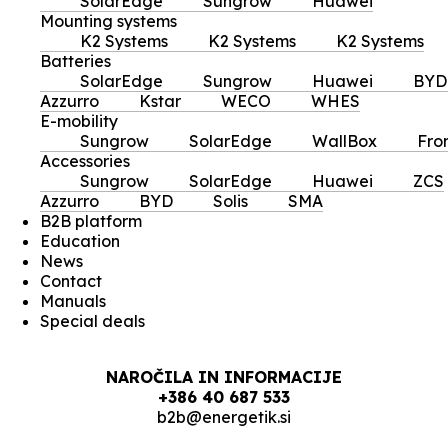
SolarEdge
Sungrow
Huawei
Mounting systems
K2 Systems
K2 Systems
K2 Systems
Batteries
SolarEdge
Sungrow
Huawei
BYD
Azzurro
Kstar
WECO
WHES
E-mobility
Sungrow
SolarEdge
WallBox
Fro
Accessories
Sungrow
SolarEdge
Huawei
ZCS
Azzurro
BYD
Solis
SMA
B2B platform
Education
News
Contact
Manuals
Special deals
NAROČILA IN INFORMACIJE
+386 40 687 533
b2b@energetik.si