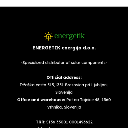
ENERGETIK energija d.o.o.
-Specialized distributor of solar components-
Official address:
Tržaška cesta 515,1351 Brezovica pri Ljubljani,
Slovenija
Office and warehouse:
Pot na Tojnice 48, 1360
Vrhnika, Slovenija
TRR
: SI56 35001 0001496622