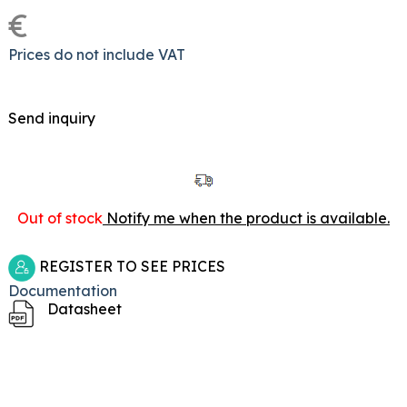
€
Prices do not include VAT
Send inquiry
Out of stock
Notify me when the product is available.
REGISTER TO SEE PRICES
Documentation
Datasheet