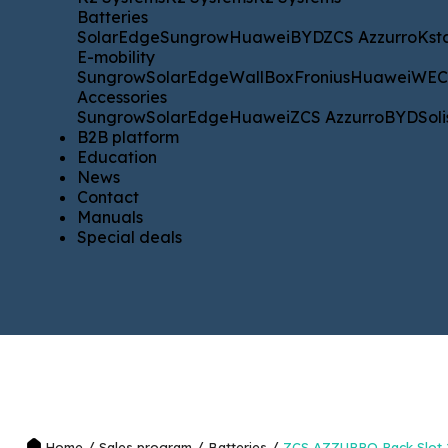
Batteries
Batteries
SolarEdge
Sungrow
Huawei
BYD
ZCS Azzurro
Kstar
WE
SolarEdge
Sungrow
Huawei
BYD
ZCS Azzurro
Kst
E-mobility
E-mobility
Sungrow
SolarEdge
WallBox
Fronius
Huawei
WECO
Sungrow
SolarEdge
WallBox
Fronius
Huawei
WE
Accessories
Accessories
Sungrow
SolarEdge
Huawei
ZCS Azzurro
BYD
Solis
SM
Sungrow
SolarEdge
Huawei
ZCS Azzurro
BYD
Soli
B2B platform
B2B platform
Education
Education
News
News
Contact
Contact
Manuals
Manuals
Special deals
Special deals
/
/
/
Home
Sales program
Batteries
ZCS AZZURRO Rack Slot 