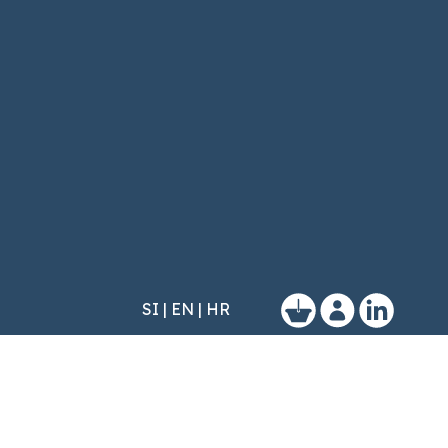
SI
|
EN
|
HR