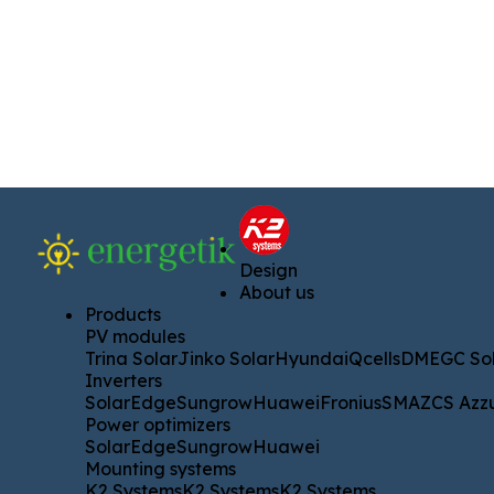
Design
Design
About us
About us
Products
Products
PV modules
PV modules
Trina Solar
Jinko Solar
Hyundai
Qcells
DMEGC Solar
A
Trina Solar
Jinko Solar
Hyundai
Qcells
DMEGC Sol
Inverters
Inverters
SolarEdge
Sungrow
Huawei
Fronius
SMA
ZCS Azzurro
SolarEdge
Sungrow
Huawei
Fronius
SMA
ZCS Azz
Power optimizers
Power optimizers
SolarEdge
Sungrow
Huawei
SolarEdge
Sungrow
Huawei
Mounting systems
Mounting systems
K2 Systems
K2 Systems
K2 Systems
K2 Systems
K2 Systems
K2 Systems