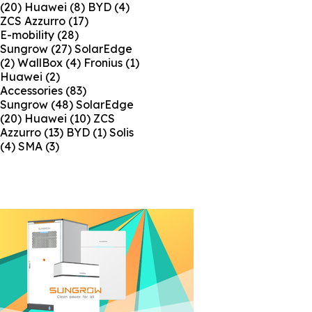
(20)
Huawei
(8)
BYD
(4)
ZCS Azzurro
(17)
E-mobility
(28)
Sungrow
(27)
SolarEdge
(2)
WallBox
(4)
Fronius
(1)
Huawei
(2)
Accessories
(83)
Sungrow
(48)
SolarEdge
(20)
Huawei
(10)
ZCS
Azzurro
(13)
BYD
(1)
Solis
(4)
SMA
(3)