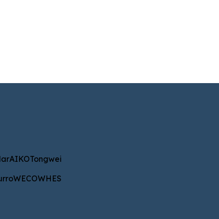
IKO
Tongwei
ar
AIKO
Tongwei
WECO
WHES
urro
WECO
WHES