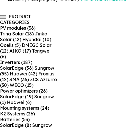
PRODUCT
CATEGORIES
PV modules
(36)
Trina Solar
(18)
Jinko
Solar
(12)
Hyundai
(10)
Qcells
(5)
DMEGC Solar
(12)
AIKO
(17)
Tongwei
(6)
Inverters
(187)
SolarEdge
(56)
Sungrow
(55)
Huawei
(42)
Fronius
(12)
SMA
(36)
ZCS Azzurro
(30)
WECO
(15)
Power optimizers
(26)
SolarEdge
(19)
Sungrow
(1)
Huawei
(6)
Mounting systems
(24)
K2 Systems
(26)
Batteries
(53)
SolarEdge
(8)
Sungrow