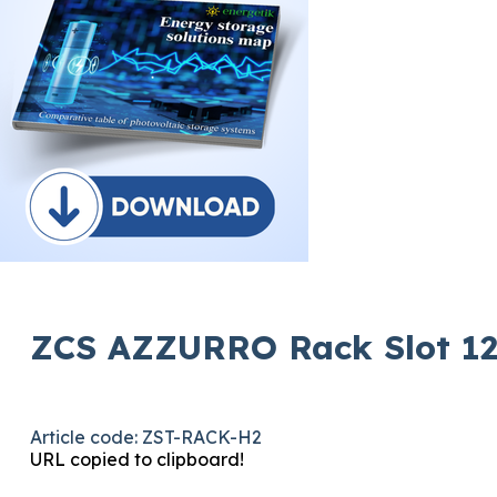
ZCS AZZURRO Rack Slot 12
Article code: ZST-RACK-H2
URL copied to clipboard!