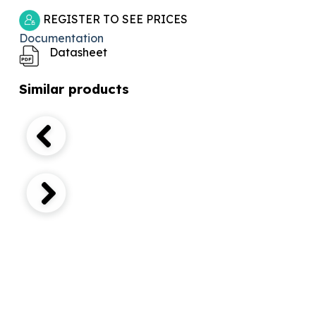
REGISTER TO SEE PRICES
Documentation
Datasheet
Similar products