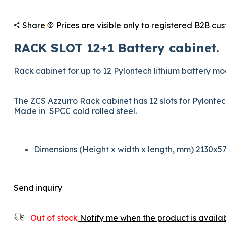
Share
Prices are visible only to registered B2B cu
RACK SLOT 12+1 Battery cabinet.
Rack cabinet for up to 12 Pylontech lithium battery 
The ZCS Azzurro Rack cabinet has 12 slots for Pylont
Made in SPCC cold rolled steel.
Dimensions (Height x width x length, mm) 2130x5
Send inquiry
Out of stock
Notify me when the product is availab