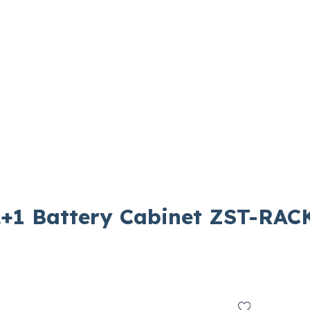
+1 Battery Cabinet ZST-RAC