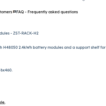
stomers
FAQ - Frequently asked questions
modules - ZST-RACK-H2
ech H48050 2.4kWh battery modules and a support shelf fo
76x460.
le.