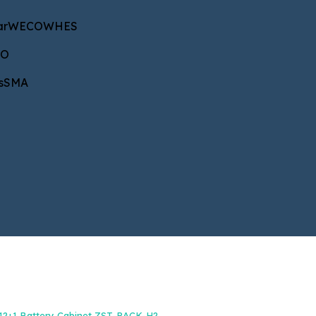
CO
WHES
ar
WECO
WHES
CO
A
s
SMA
NAROČILA IN INFORMACIJE
+386 40 687 533
b2b@energetik.si
12+1 Battery Cabinet ZST-RACK-H2