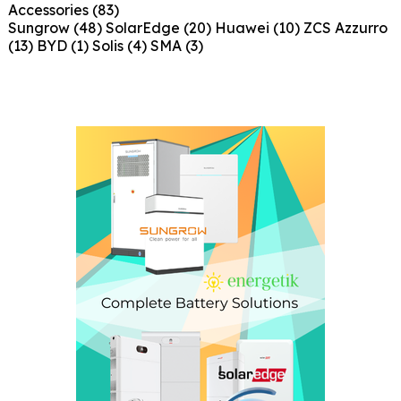
Accessories
(83)
Sungrow
(48)
SolarEdge
(20)
Huawei
(10)
ZCS Azzurro
(13)
BYD
(1)
Solis
(4)
SMA
(3)