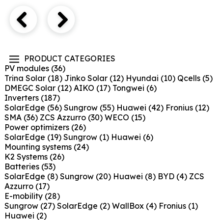
PRODUCT CATEGORIES
PV modules
(36)
Trina Solar
(18)
Jinko Solar
(12)
Hyundai
(10)
Qcells
(5)
DMEGC Solar
(12)
AIKO
(17)
Tongwei
(6)
Inverters
(187)
SolarEdge
(56)
Sungrow
(55)
Huawei
(42)
Fronius
(12)
SMA
(36)
ZCS Azzurro
(30)
WECO
(15)
Power optimizers
(26)
SolarEdge
(19)
Sungrow
(1)
Huawei
(6)
Mounting systems
(24)
K2 Systems
(26)
Batteries
(53)
SolarEdge
(8)
Sungrow
(20)
Huawei
(8)
BYD
(4)
ZCS
Azzurro
(17)
E-mobility
(28)
Sungrow
(27)
SolarEdge
(2)
WallBox
(4)
Fronius
(1)
Huawei
(2)