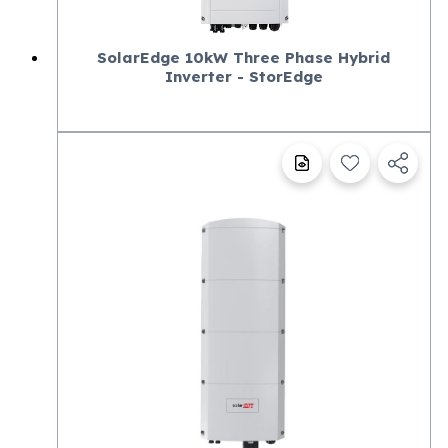
SolarEdge 10kW Three Phase Hybrid
Inverter - StorEdge