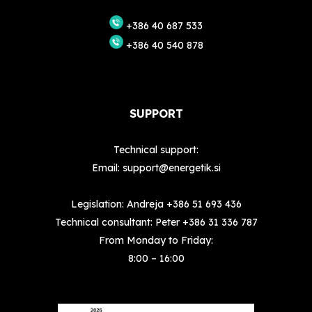
+386 40 687 533
+386 40 540 878
SUPPORT
Technical support:
Email:
support@energetik.si
Legislation: Andreja
+386 51 693 436
Technical consultant: Peter
+386 31 336 787
From Monday to Friday:
8:00 – 16:00