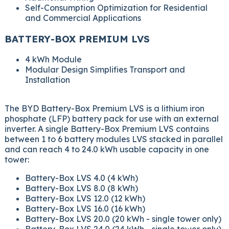
Self-Consumption Optimization for Residential
and Commercial Applications
BATTERY-BOX PREMIUM LVS
4 kWh Module
Modular Design Simplifies Transport and
Installation
The BYD Battery-Box Premium LVS is a lithium iron
phosphate (LFP) battery pack for use with an external
inverter. A single Battery-Box Premium LVS contains
between 1 to 6 battery modules LVS stacked in parallel
and can reach 4 to 24.0 kWh usable capacity in one
tower:
Battery-Box LVS 4.0 (4 kWh)
Battery-Box LVS 8.0 (8 kWh)
Battery-Box LVS 12.0 (12 kWh)
Battery-Box LVS 16.0 (16 kWh)
Battery-Box LVS 20.0 (20 kWh - single tower only)