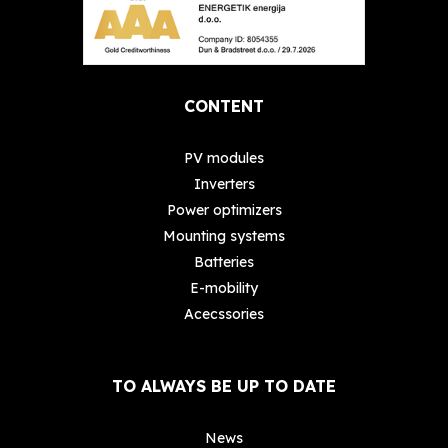
CONTENT
PV modules
Inverters
Power optimizers
Mounting systems
Batteries
E-mobility
Acecssories
TO ALWAYS BE UP TO DATE
News