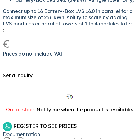
Battery-Box LVS 24.0 (24 kWh - single tower only)
Connect up to 16 Battery-Box LVS 16.0 in parallel for a
maximum size of 256 kWh. Ability to scale by adding
LVS modules or parallel towers of 1 to 4 modules later.
:
€
Prices do not include VAT
Send inquiry
Out of stock
Notify me when the product is available.
REGISTER TO SEE PRICES
Documentation