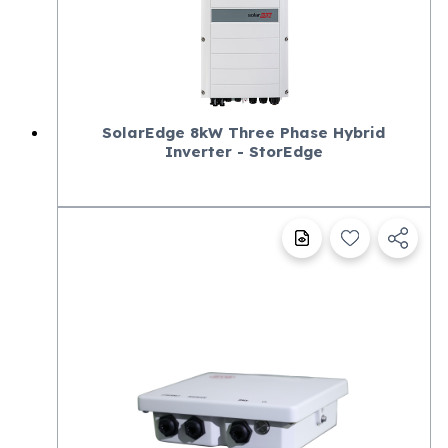
SolarEdge 8kW Three Phase Hybrid
Inverter - StorEdge