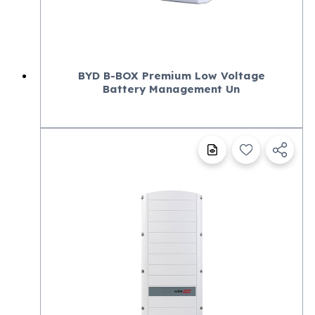
BYD B-BOX Premium Low Voltage
Battery Management Un