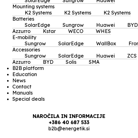
SolarEdge
Sungrow
Huawei
Mounting systems
K2 Systems
K2 Systems
K2 Systems
Batteries
SolarEdge
Sungrow
Huawei
BYD
Azzurro
Kstar
WECO
WHES
E-mobility
Sungrow
SolarEdge
WallBox
Fro
Accessories
Sungrow
SolarEdge
Huawei
ZCS
Azzurro
BYD
Solis
SMA
B2B platform
Education
News
Contact
Manuals
Special deals
NAROČILA IN INFORMACIJE
+386 40 687 533
b2b@energetik.si