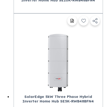
Inverter Home Hub SE10K-RWB48BFN4
SolarEdge 5kW Three Phase Hybrid
Inverter Home Hub SE5K-RWB48BFN4