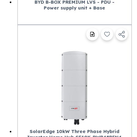
BYD B-BOX PREMIUM LVS - PDU -
Power supply unit + Base
SolarEdge 10kW Three Phase Hybrid