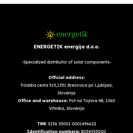
ENERGETIK energija d.o.o.
-Specialized distributor of solar components-
Official address:
Tržaška cesta 515,1351 Brezovica pri Ljubljani,
Slovenija
Office and warehouse:
Pot na Tojnice 48, 1360
Vrhnika, Slovenija
TRR
: SI56 35001 0001496622
Identification numbera:
8054355000