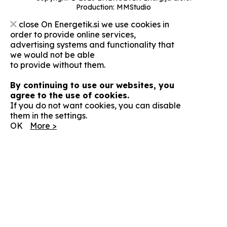
Production:
MMStudio
close
On Energetik.si we use cookies in
order to provide online services,
advertising systems and functionality that
we would not be able
to provide without them.
By continuing to use our websites, you
agree to the use of cookies.
If you do not want cookies, you can disable
them in the settings.
OK
More >