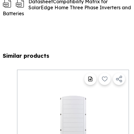
Datasheet
Compatibility Matrix for
SolarEdge Home Three Phase Inverters and
Batteries
Similar products