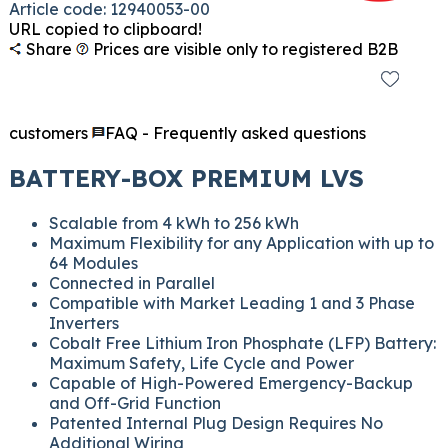
Article code: 12940053-00
URL copied to clipboard!
Share
Prices are visible only to registered B2B
customers
FAQ - Frequently asked questions
BATTERY-BOX PREMIUM LVS
Scalable from 4 kWh to 256 kWh
Maximum Flexibility for any Application with up to
64 Modules
Connected in Parallel
Compatible with Market Leading 1 and 3 Phase
Inverters
Cobalt Free Lithium Iron Phosphate (LFP) Battery:
Maximum Safety, Life Cycle and Power
Capable of High-Powered Emergency-Backup
and Off-Grid Function
Patented Internal Plug Design Requires No
Additional Wiring