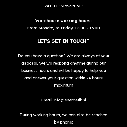
VAT ID
: SI59620617
Warehouse working hours:
From Monday to Friday: 08:00 - 15:00
LET'S GET IN TOUCHT
Do you have a question? We are always at your
disposal. We will respond anytime during our
business hours and will be happy to help you
and answer your question within 24 hours
maximum
Email:
info@energetik.si
During working hours, we can also be reached
by phone: