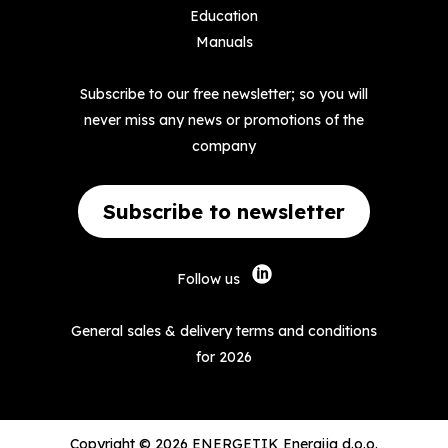
Education
Manuals
Subscribe to our free newsletter; so you will
never miss any news or promotions of the
company
Subscribe to newsletter
Follow us
General sales & delivery terms and conditions
for 2026
Copyright © 2026 ENERGETIK Energija d.o.o.