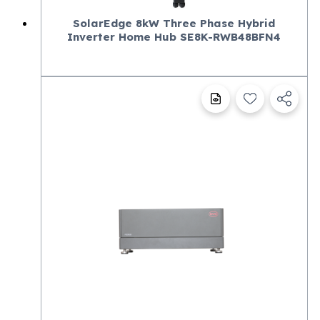
SolarEdge 8kW Three Phase Hybrid
Inverter Home Hub SE8K-RWB48BFN4