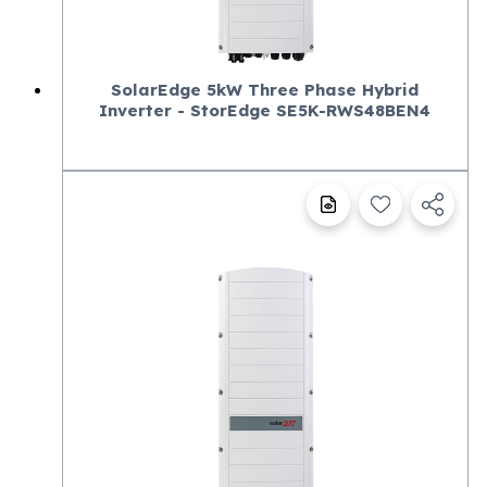
SolarEdge 5kW Three Phase Hybrid
Inverter - StorEdge SE5K-RWS48BEN4