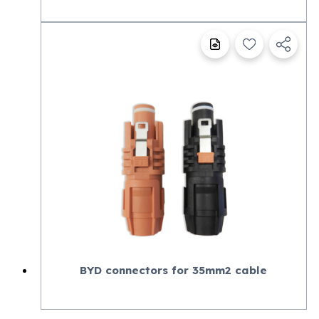
BYD connectors for 35mm2 cable