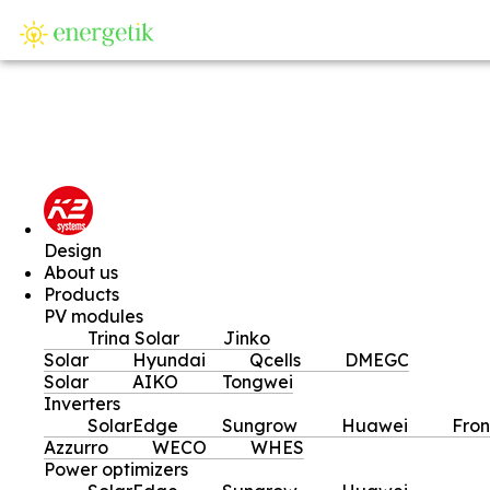
SI
Design
About us
Products
PV modules
Trina Solar
Jinko
Solar
Hyundai
Qcells
DMEGC
Solar
AIKO
Tongwei
Inverters
SolarEdge
Sungrow
Huawei
Fron
Azzurro
WECO
WHES
Power optimizers