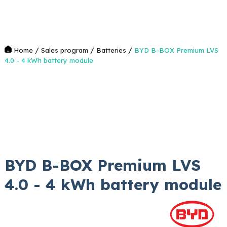
/
/
/
Home
Sales program
Batteries
BYD B-BOX Premium LVS
4.0 - 4 kWh battery module
BYD B-BOX Premium LVS
4.0 - 4 kWh battery module