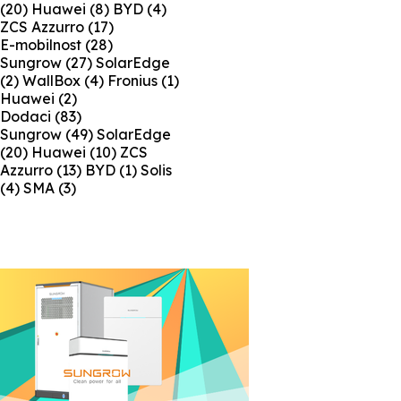
(20)
Huawei
(8)
BYD
(4)
ZCS Azzurro
(17)
E-mobilnost
(28)
Sungrow
(27)
SolarEdge
(2)
WallBox
(4)
Fronius
(1)
Huawei
(2)
Dodaci
(83)
Sungrow
(49)
SolarEdge
(20)
Huawei
(10)
ZCS
Azzurro
(13)
BYD
(1)
Solis
(4)
SMA
(3)