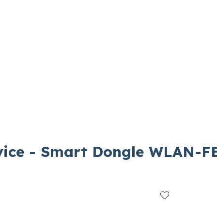
ice - Smart Dongle WLAN-F