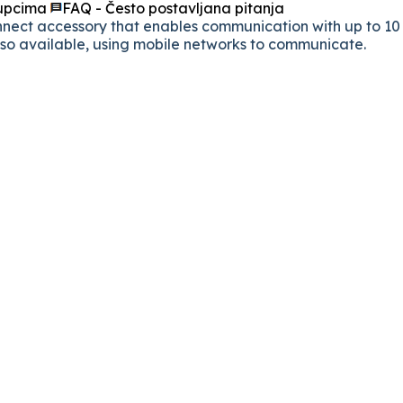
kupcima
FAQ - Često postavljana pitanja
ct accessory that enables communication with up to 10 d
also available, using mobile networks to communicate.