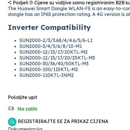
Podjeli
Cijene su vidljive samo registriranim B2B 
The Huawei Smart Dongle WLAN-FE is an easy-to-conne
dongle has an IP65 protection rating. A 4G version is 
Inverter Compatibility
SUN2000-2/3/3.68/4/4.6/5/6-L1
SUN2000-3/4/5/6/8/10-M1
SUN2000-12/15/17/20KTL-M2
SUN2000-12/15/17/20/25KTL-M5
SUN2000-30/36/40/50KTL-M3
SUN2000-100/115KTL-M2
SUN2000-110KTL-INM2
Pošaljite upit
Na zalihi
REGISTRIRAJTE SE ZA PRIKAZ CIJENA
Dokumentacija