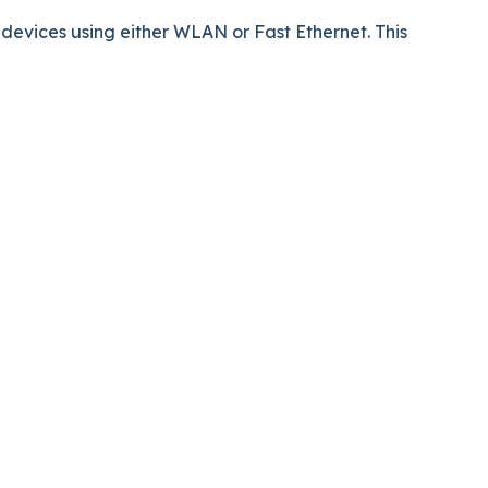
evices using either WLAN or Fast Ethernet. This