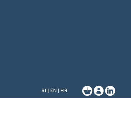
SI
|
EN
|
HR