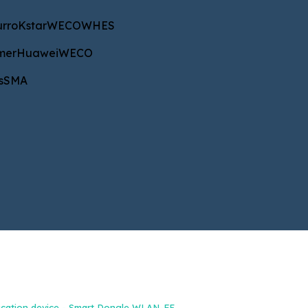
star
WECO
WHES
urro
Kstar
WECO
WHES
uawei
WECO
mer
Huawei
WECO
A
s
SMA
NAROČILA IN INFORMACIJE
+386 40 687 533
b2b@energetik.si
cation device - Smart Dongle WLAN-FE