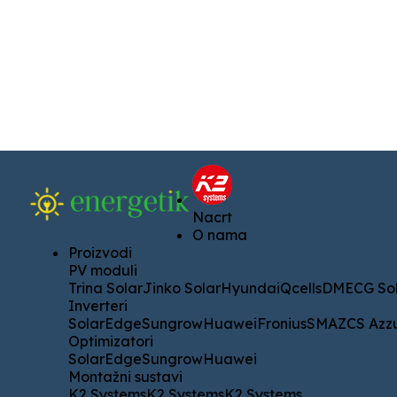
Nacrt
Nacrt
O nama
O nama
Proizvodi
Proizvodi
PV moduli
PV moduli
Trina Solar
Jinko Solar
Hyundai
Qcells
DMECG Solar
A
Trina Solar
Jinko Solar
Hyundai
Qcells
DMECG Sol
Inverteri
Inverteri
SolarEdge
Sungrow
Huawei
Fronius
SMA
ZCS Azzurro
SolarEdge
Sungrow
Huawei
Fronius
SMA
ZCS Azz
Optimizatori
Optimizatori
SolarEdge
Sungrow
Huawei
SolarEdge
Sungrow
Huawei
Montažni sustavi
Montažni sustavi
K2 Systems
K2 Systems
K2 Systems
K2 Systems
K2 Systems
K2 Systems