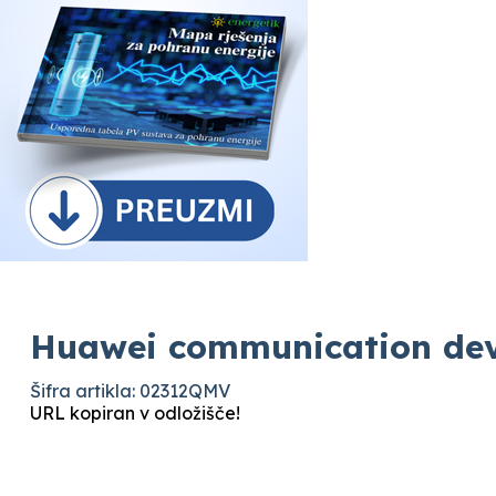
Huawei communication dev
Šifra artikla: 02312QMV
URL kopiran v odložišče!