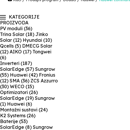
KATEGORIJE
PROIZVODA
PV moduli
(36)
Trina Solar
(18)
Jinko
Solar
(12)
Hyundai
(10)
Qcells
(5)
DMECG Solar
(12)
AIKO
(17)
Tongwei
(6)
Inverteri
(187)
SolarEdge
(57)
Sungrow
(55)
Huawei
(42)
Fronius
(12)
SMA
(36)
ZCS Azzurro
(30)
WECO
(15)
Optimizatori
(26)
SolarEdge
(19)
Sungrow
(1)
Huawei
(6)
Montažni sustavi
(24)
K2 Systems
(26)
Baterije
(53)
SolarEdge
(8)
Sungrow