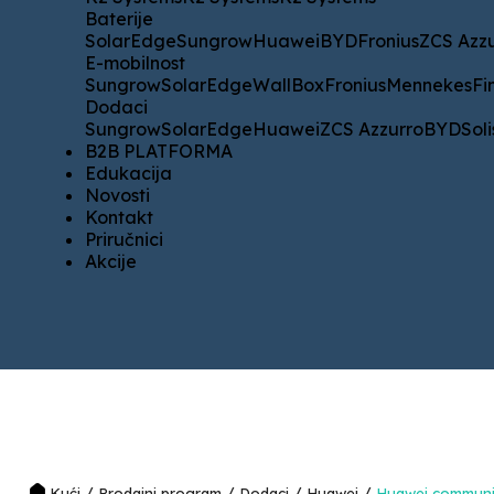
Baterije
Baterije
SolarEdge
Sungrow
Huawei
BYD
Fronius
ZCS Azzurro
K
SolarEdge
Sungrow
Huawei
BYD
Fronius
ZCS Azz
E-mobilnost
E-mobilnost
Sungrow
SolarEdge
WallBox
Fronius
Mennekes
Fimer
H
Sungrow
SolarEdge
WallBox
Fronius
Mennekes
Fi
Dodaci
Dodaci
Sungrow
SolarEdge
Huawei
ZCS Azzurro
BYD
Solis
SM
Sungrow
SolarEdge
Huawei
ZCS Azzurro
BYD
Soli
B2B PLATFORMA
B2B PLATFORMA
Edukacija
Edukacija
Novosti
Novosti
Kontakt
Kontakt
Priručnici
Priručnici
Akcije
Akcije
/
/
/
/
Kući
Prodajni program
Dodaci
Huawei
Huawei communi