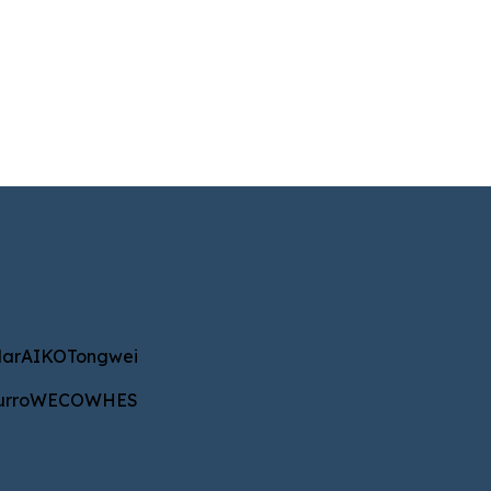
IKO
Tongwei
ar
AIKO
Tongwei
WECO
WHES
urro
WECO
WHES