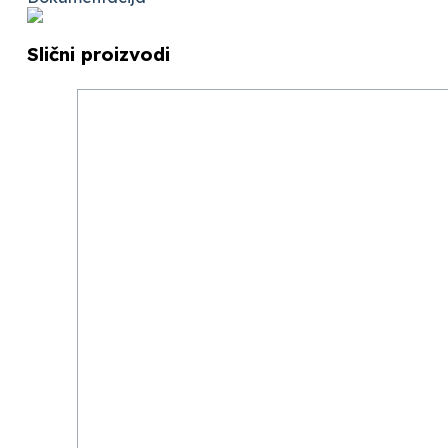
Slični proizvodi